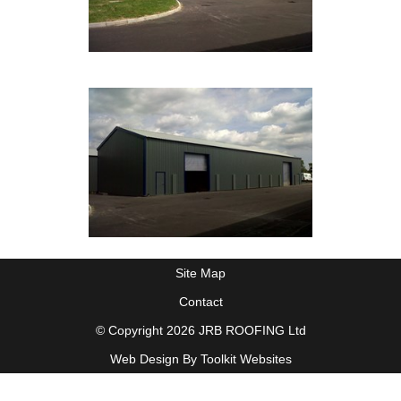
Site Map
Contact
© Copyright 2026 JRB ROOFING Ltd
Web Design By
Toolkit Websites