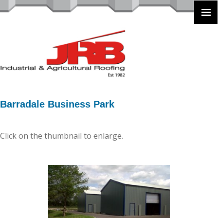
Barradale Business Park
Click on the thumbnail to enlarge.