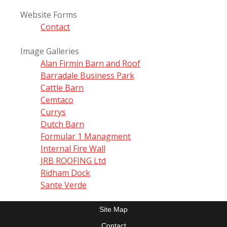
Website Forms
Contact
Image Galleries
Alan Firmin Barn and Roof
Barradale Business Park
Cattle Barn
Cemtaco
Currys
Dutch Barn
Formular 1 Managment
Internal Fire Wall
JRB ROOFING Ltd
Ridham Dock
Sante Verde
Site Map
Contact