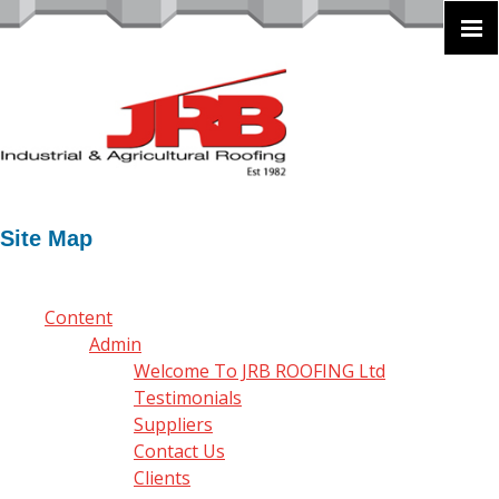
Site Map
Content
Admin
Welcome To JRB ROOFING Ltd
Testimonials
Suppliers
Contact Us
Clients