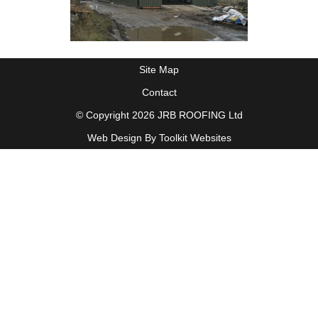
Site Map
Contact
© Copyright 2026 JRB ROOFING Ltd
Web Design By
Toolkit Websites