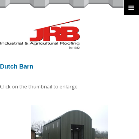
Dutch Barn
Click on the thumbnail to enlarge.